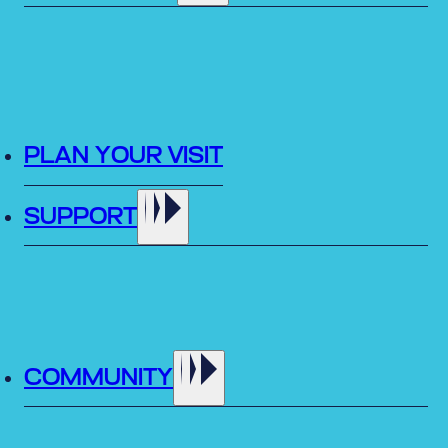
PLAN YOUR VISIT
SUPPORT
COMMUNITY