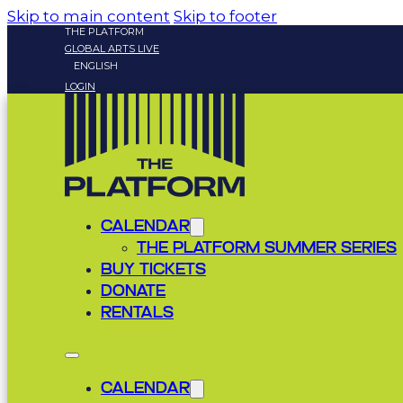
Skip to main content
Skip to footer
THE PLATFORM
GLOBAL ARTS LIVE
ENGLISH
LOGIN
CALENDAR
THE PLATFORM SUMMER SERIES
BUY TICKETS
DONATE
RENTALS
CALENDAR