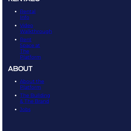
Rental
Info
Video
Walkthrough
Rent
Space at
The
Platform
ABOUT
About the
Platform
The Building
& The Brand
Jobs