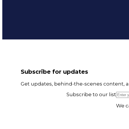
Subscribe for updates
Get updates, behind-the-scenes content, a
Subscribe to our list
We ca