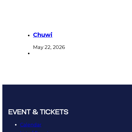
Chuwi
May 22, 2026
EVENT & TICKETS
Calendar