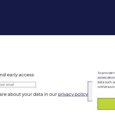
To provide t
nd early access
access devic
data such a
withdrawing
SUBSC
re about your data in our
privacy policy