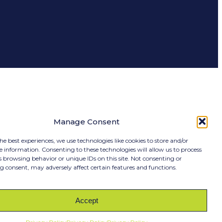
Manage Consent
he best experiences, we use technologies like cookies to store and/or
e information. Consenting to these technologies will allow us to process
s browsing behavior or unique IDs on this site. Not consenting or
 consent, may adversely affect certain features and functions.
RIBE
Accept