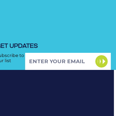
ET UPDATES
ubscribe to
r list