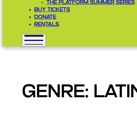
THE PLATFORM SUMMER SERIES
BUY TICKETS
DONATE
RENTALS
GENRE:
LATI