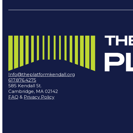
Info@theplatformkendall.org
617.876.4275
585 Kendall St.
Cambridge, MA 02142
FAQ
&
Privacy Policy