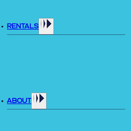
RENTALS
ABOUT