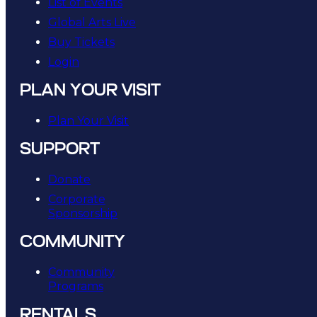
List of Events
Global Arts Live
Buy Tickets
Login
PLAN YOUR VISIT
Plan Your Visit
SUPPORT
Donate
Corporate
Sponsorship
COMMUNITY
Community
Programs
RENTALS