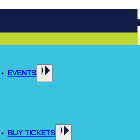
EVENTS
BUY TICKETS