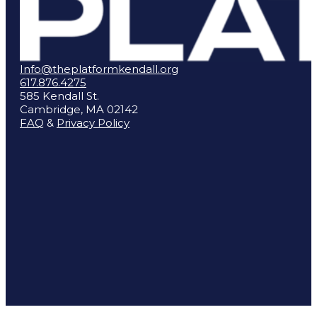
Info@theplatformkendall.org
617.876.4275
585 Kendall St.
Cambridge, MA 02142
FAQ
&
Privacy Policy