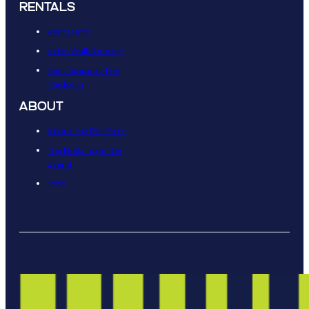
RENTALS
Rental Info
Video Walkthrough
Rent Space at The
Platform
ABOUT
About the Platform
The Building & The
Brand
Jobs