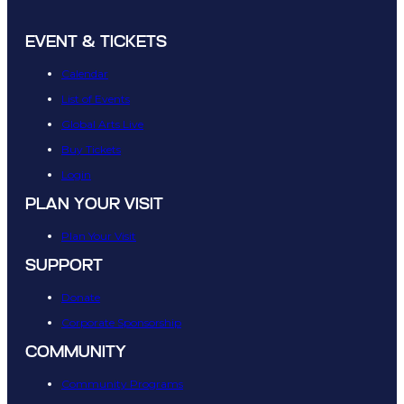
EVENT & TICKETS
Calendar
List of Events
Global Arts Live
Buy Tickets
Login
PLAN YOUR VISIT
Plan Your Visit
SUPPORT
Donate
Corporate Sponsorship
COMMUNITY
Community Programs