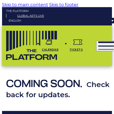
Skip to main content
Skip to footer
THE PLATFORM
GLOBAL ARTS LIVE
ENGLISH
CALENDAR
TICKETS
COMING SOON.
Check
back for updates.