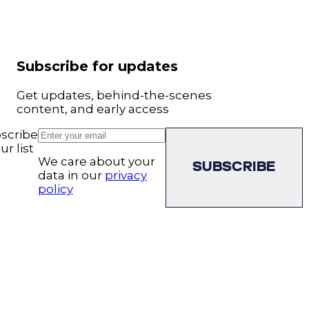
Subscribe for updates
Get updates, behind-the-scenes
content, and early access
scribe
ur list
We care about your
SUBSCRIBE
data in our
privacy
policy