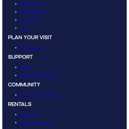
List of Events
Global Arts Live
Buy Tickets
Login
PLAN YOUR VISIT
Plan Your Visit
SUPPORT
Donate
Corporate Sponsorship
COMMUNITY
Community Programs
RENTALS
Rental Info
Video Walkthrough