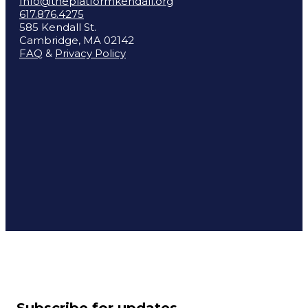
Info@theplatformkendall.org
617.876.4275
585 Kendall St.
Cambridge, MA 02142
FAQ
&
Privacy Policy