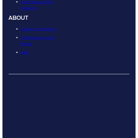
Rent Space at The
Platform
ABOUT
About the Platform
The Building & The
Brand
Jobs