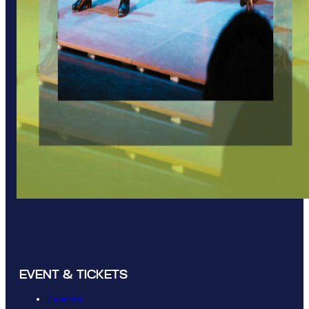
EVENT & TICKETS
Calendar