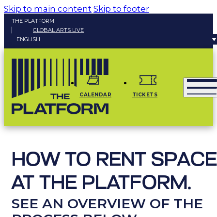
Skip to main content
Skip to footer
THE PLATFORM
GLOBAL ARTS LIVE
ENGLISH
CALENDAR
TICKETS
HOW TO RENT SPACE
AT THE PLATFORM.
SEE AN OVERVIEW OF THE