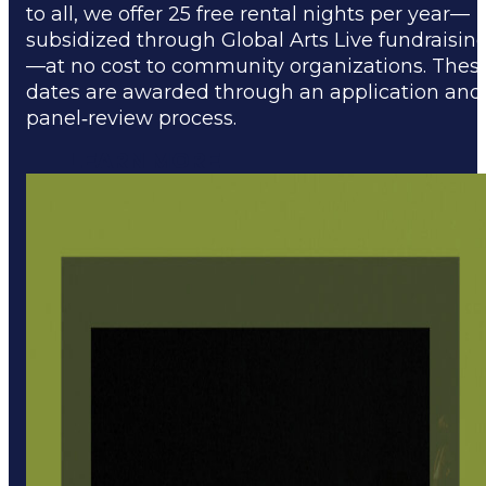
to all, we offer 25 free rental nights per year—
subsidized through Global Arts Live fundraisin
—at no cost to community organizations. Thes
dates are awarded through an application and
panel‑review process.
LEARN MORE