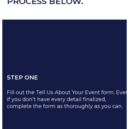
PROCESS BELOW.
STEP ONE
Fill out the Tell Us About Your Event form. Even
if you don’t have every detail finalized,
complete the form as thoroughly as you can.
TELL US ABOUT EVENT