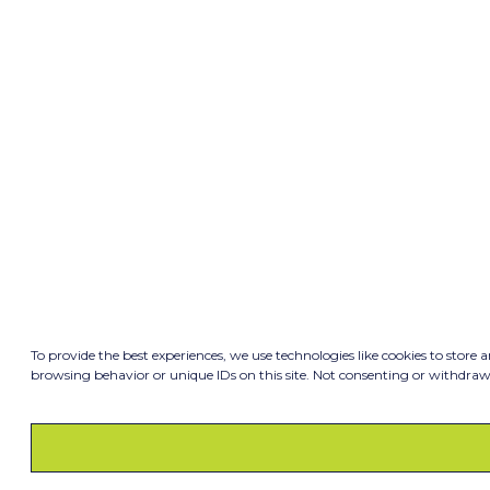
To provide the best experiences, we use technologies like cookies to store 
browsing behavior or unique IDs on this site. Not consenting or withdraw