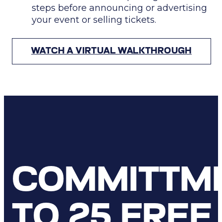
steps
before
announcing or advertising
your event or selling tickets.
WATCH A VIRTUAL WALKTHROUGH
COMMITTM
TO 25 FREE