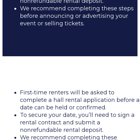
nonrefundable rental deposit.
We recommend completing these steps
before announcing or advertising your
event or selling tickets.
RENTAL APPLICATION
First
‑
time renters will be asked to
complete a hall rental application before a
date can be held or confirmed.
To secure your date, you’ll need to sign a
rental contract and submit a
nonrefundable rental deposit.
We recommend completing these