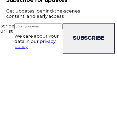
Subscribe for updates
Get updates, behind-the-scenes
content, and early access
scribe
ur list
We care about your
SUBSCRIBE
data in our
privacy
policy