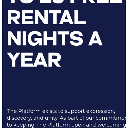
RENTAL
NIGHTS A
YEAR
The Platform exists to support expression,
discovery, and unity. As part of our commitmen
to keeping The Platform open and welcoming