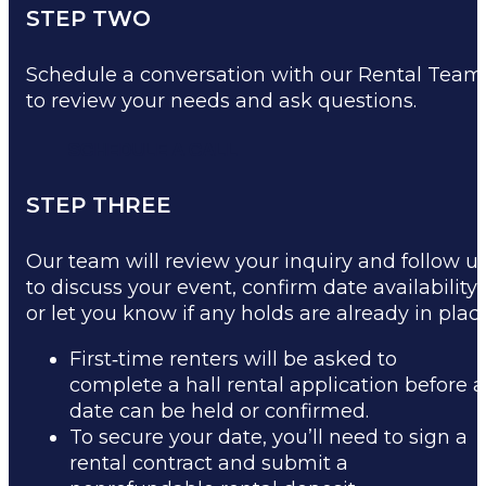
STEP TWO
Schedule a conversation with our Rental Team
to review your needs and ask questions.
SCHEDULE A CALL
STEP THREE
Our team will review your inquiry and follow u
to discuss your event, confirm date availability,
or let you know if any holds are already in place
First‑time renters will be asked to
complete a hall rental application before a
date can be held or confirmed.
To secure your date, you’ll need to sign a
rental contract and submit a