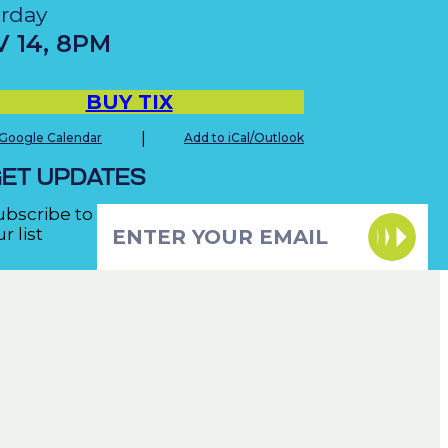
urday
V
14
,
8PM
BUY TIX
|
 Google Calendar
Add to iCal/Outlook
ET UPDATES
ubscribe to
r list