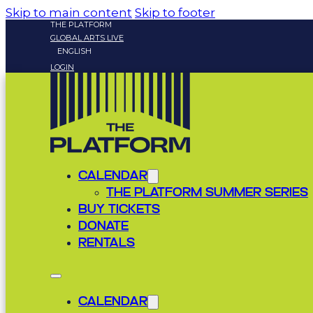
Skip to main content
Skip to footer
THE PLATFORM
GLOBAL ARTS LIVE
ENGLISH
LOGIN
CALENDAR
THE PLATFORM SUMMER SERIES
BUY TICKETS
DONATE
RENTALS
CALENDAR