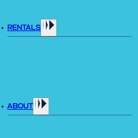
RENTALS
ABOUT