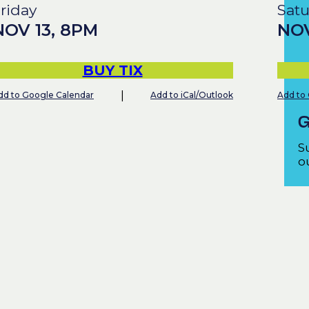
riday
Sat
NOV
13
,
8PM
NO
BUY TIX
|
dd to Google Calendar
Add to iCal/Outlook
Add to
G
S
ou