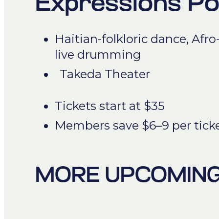
Expressions P
Haitian-folkloric dance, Afro
live drumming
Takeda Theater
Tickets start at $35
Members save $6–9 per tick
MORE UPCOMING