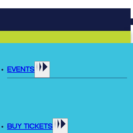
EVENTS
BUY TICKETS