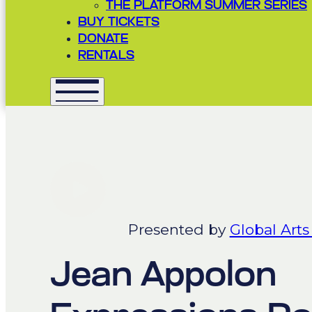
THE PLATFORM SUMMER SERIES
BUY TICKETS
DONATE
RENTALS
Presented by
Global Arts
Jean Appolon