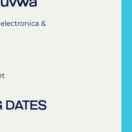
ouvwa
-electronica &
et
 DATES