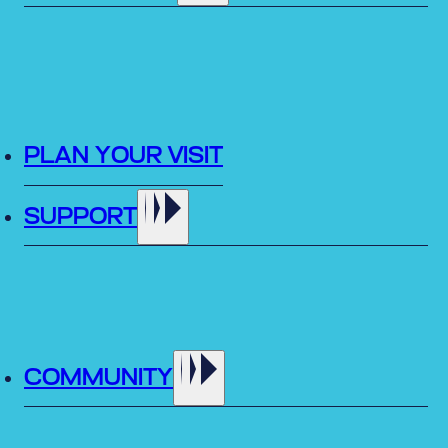
PLAN YOUR VISIT
SUPPORT
COMMUNITY