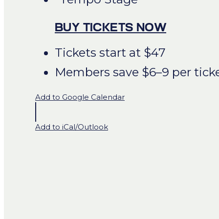
BUY TICKETS NOW
Tickets start at $47
Members save $6–9 per tick
Add to Google Calendar
Add to iCal/Outlook