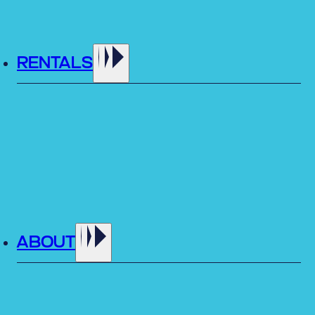
RENTALS
ABOUT