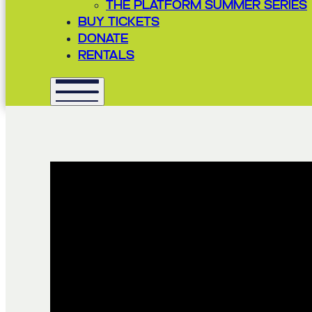
THE PLATFORM SUMMER SERIES
BUY TICKETS
DONATE
RENTALS