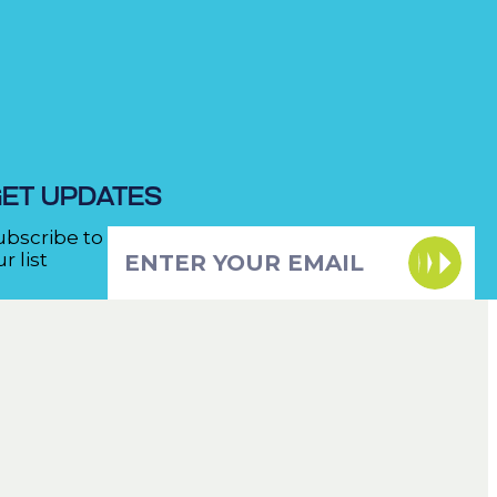
ET UPDATES
ubscribe to
r list