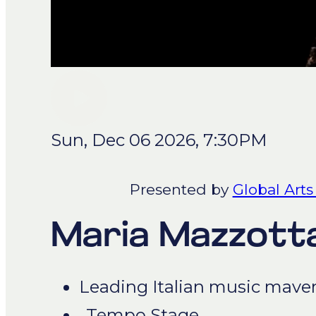
Sun, Dec 06 2026, 7:30PM
Presented by
Global Arts
Maria Mazzott
Leading Italian music mave
Tempo Stage