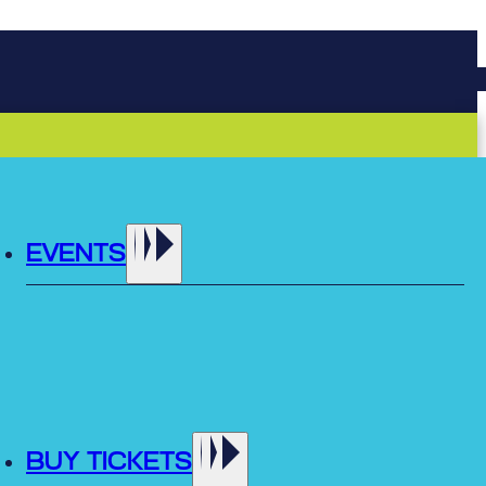
EVENTS
BUY TICKETS