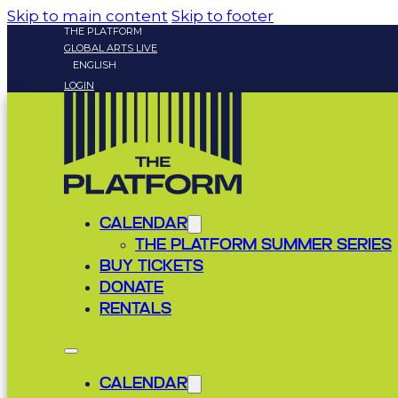
Skip to main content
Skip to footer
THE PLATFORM
GLOBAL ARTS LIVE
ENGLISH
LOGIN
CALENDAR
THE PLATFORM SUMMER SERIES
BUY TICKETS
DONATE
RENTALS
CALENDAR