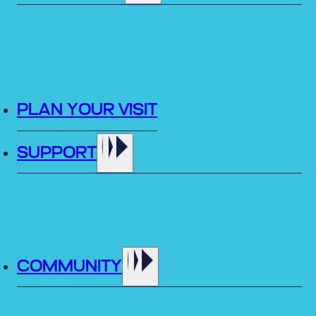
PLAN YOUR VISIT
SUPPORT
COMMUNITY