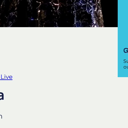
G
S
ou
 Live
a
n